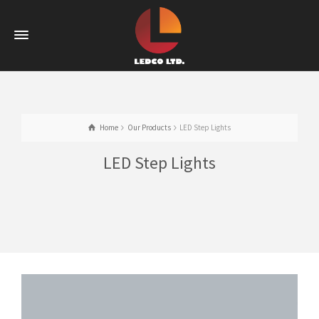
Home
Our Products
LED Step Lights
LED Step Lights