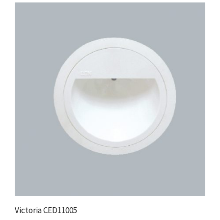
Victoria CED11005