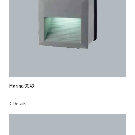
Marina 9643
Details