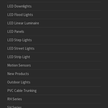
LED Downlights
LED Flood Lights
LED Linear Luminaire
LED Panels
LED Step Lights
LED Street Lights
LED Strip Light
Motion Sensors
New Products
Outdoor Lights
PVC Cable Trunking
RH Series
SH Series