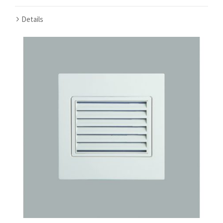
Details