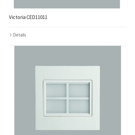
Victoria CED11011
Details