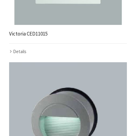
Victoria CED11015
Details