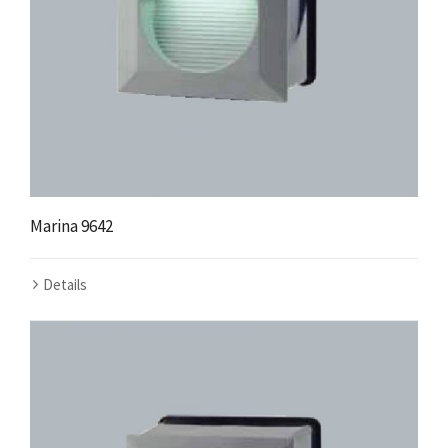
Marina 9642
Details