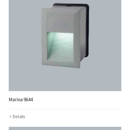
Marina 9644
Details