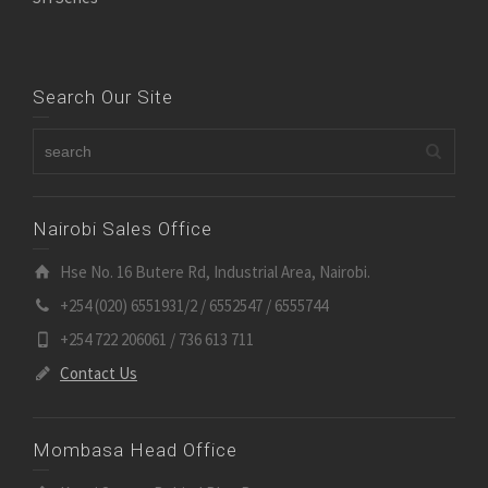
Search Our Site
Nairobi Sales Office
Hse No. 16 Butere Rd, Industrial Area, Nairobi.
+254 (020) 6551931/2 / 6552547 / 6555744
+254 722 206061 / 736 613 711
Contact Us
Mombasa Head Office