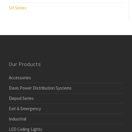
SH Series
Our Products
Accessories
Davis Power Distribution Systems
Elepod Series
Exit & Emergency
Industrial
LED Ceiling Lights