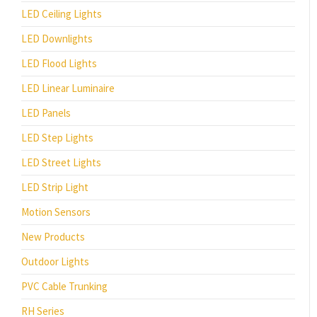
LED Ceiling Lights
LED Downlights
LED Flood Lights
LED Linear Luminaire
LED Panels
LED Step Lights
LED Street Lights
LED Strip Light
Motion Sensors
New Products
Outdoor Lights
PVC Cable Trunking
RH Series