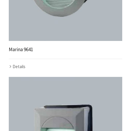
Marina 9641
Details