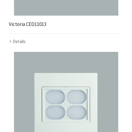
Victoria CED11013
Details