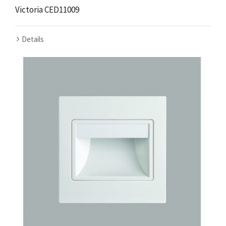
Victoria CED11009
Details