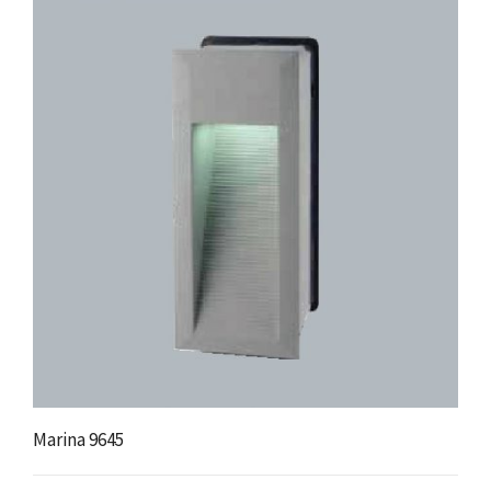
Marina 9645