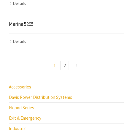
Details
Marina 5295
Details
1
2
Accessories
Davis Power Distribution Systems
Elepod Series
Exit & Emergency
Industrial