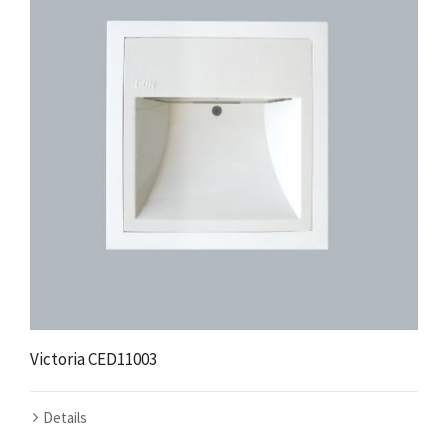
Victoria CED11003
Details