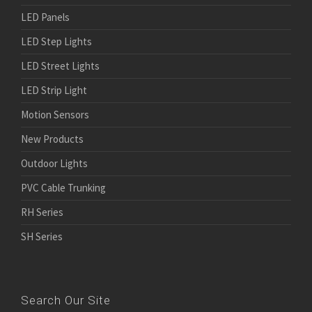
LED Panels
LED Step Lights
LED Street Lights
LED Strip Light
Motion Sensors
New Products
Outdoor Lights
PVC Cable Trunking
RH Series
SH Series
Search Our Site