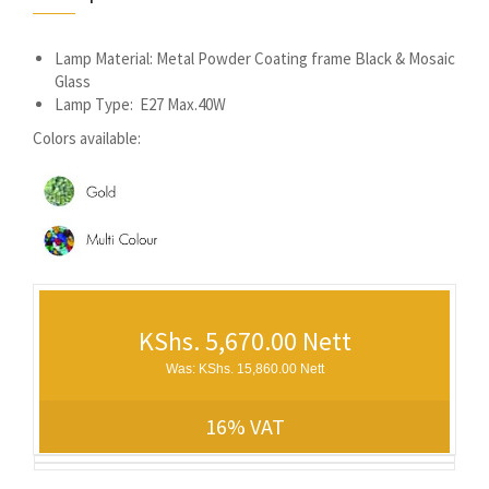
Lamp Material: Metal Powder Coating frame Black & Mosaic
Glass
Lamp Type: E27 Max.40W
Colors available:
KShs. 5,670.00 Nett
Was: KShs. 15,860.00 Nett
16% VAT