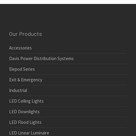
Our Products
Accessories
Davis Power Distribution Systems
Elepod Series
Exit & Emergency
Industrial
LED Ceiling Lights
LED Downlights
LED Flood Lights
LED Linear Luminaire