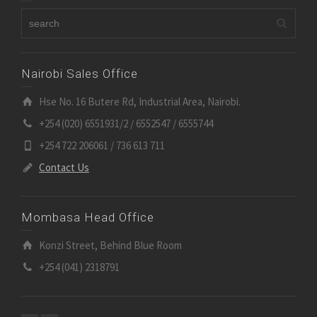
Nairobi Sales Office
Hse No. 16 Butere Rd, Industrial Area, Nairobi.
+254 (020) 6551931/2 / 6552547 / 6555744
+254 722 206061 / 736 613 711
Contact Us
Mombasa Head Office
Konzi Street, Behind Blue Room
+254 (041) 2318791