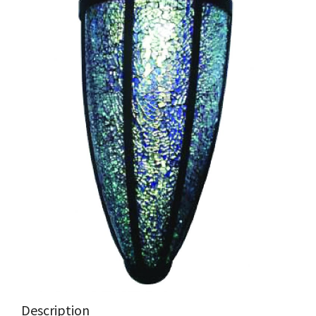
Description