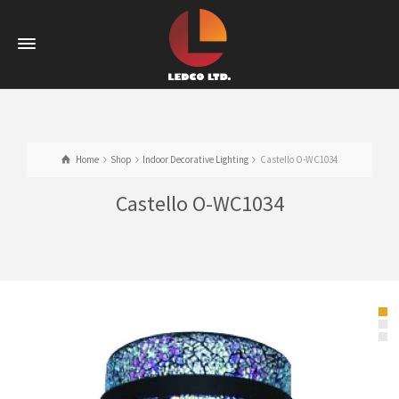
Home
Shop
Indoor Decorative Lighting
Castello O-WC1034
Castello O-WC1034