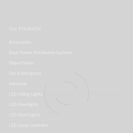
Our Products
Accessories
Davis Power Distribution Systems
Elepod Series
Exit & Emergency
Industrial
LED Ceiling Lights
LED Downlights
LED Flood Lights
LED Linear Luminaire