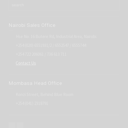
Nairobi Sales Office
Hse No. 16 Butere Rd, Industrial Area, Nairobi.
+254 (020) 6551931/2 / 6552547 / 6555744
+254 722 206061 / 736 613 711
Contact Us
Mombasa Head Office
Konzi Street, Behind Blue Room
+254 (041) 2318791