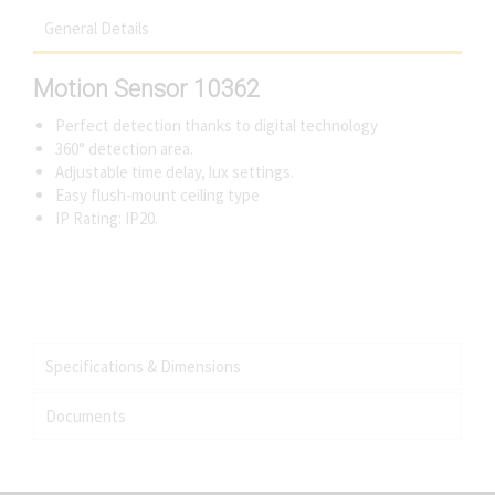
General Details
Motion Sensor 10362
Perfect detection thanks to digital technology
360° detection area.
Adjustable time delay, lux settings.
Easy flush-mount ceiling type
IP Rating: IP20.
Specifications & Dimensions
Documents