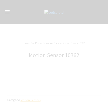
Home
Our Products
Motion Sensors
Motion Sensor 10362
Motion Sensor 10362
Category:
Motion Sensors