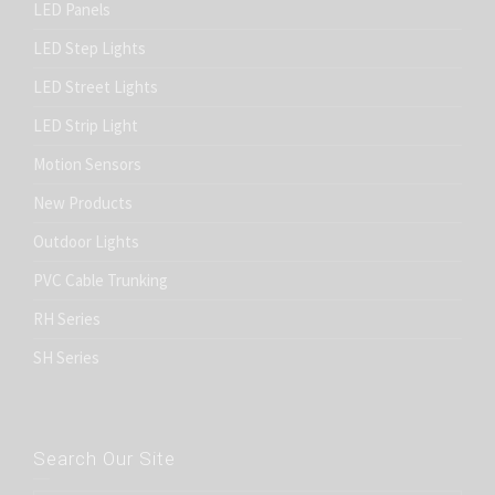
LED Panels
LED Step Lights
LED Street Lights
LED Strip Light
Motion Sensors
New Products
Outdoor Lights
PVC Cable Trunking
RH Series
SH Series
Search Our Site