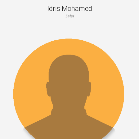
Idris Mohamed
Sales