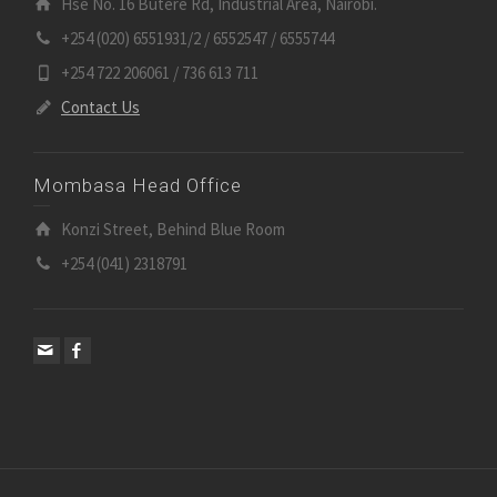
Hse No. 16 Butere Rd, Industrial Area, Nairobi.
+254 (020) 6551931/2 / 6552547 / 6555744
+254 722 206061 / 736 613 711
Contact Us
Mombasa Head Office
Konzi Street, Behind Blue Room
+254 (041) 2318791