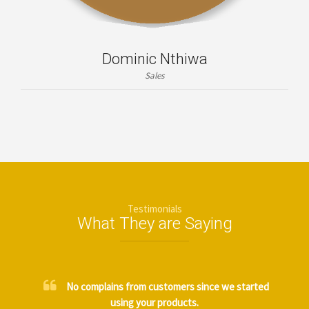
Dominic Nthiwa
Sales
Testimonials
What They are Saying
No complains from customers since we started
using your products.