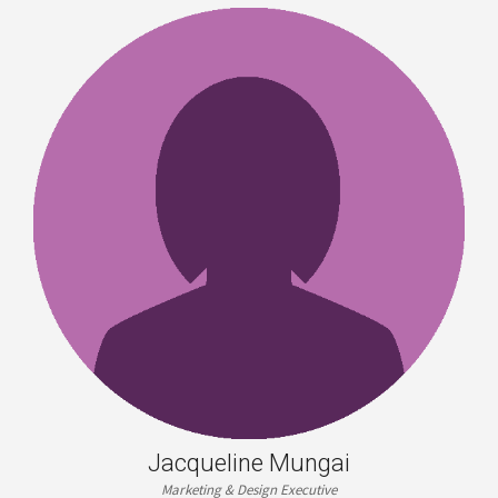
Jacqueline Mungai
Marketing & Design Executive