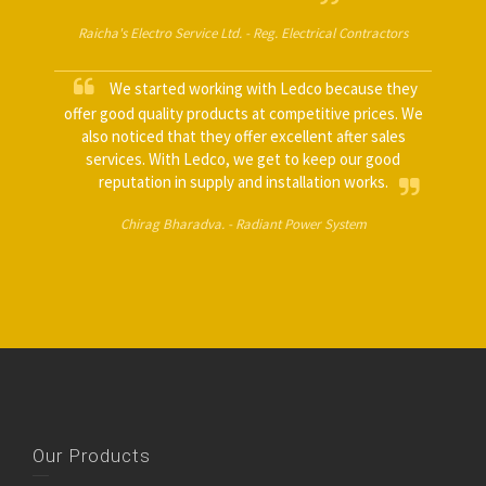
Raicha's Electro Service Ltd. -
Reg. Electrical Contractors
We started working with Ledco because they
offer good quality products at competitive prices. We
also noticed that they offer excellent after sales
services. With Ledco, we get to keep our good
reputation in supply and installation works.
Chirag Bharadva. -
Radiant Power System
Our Products