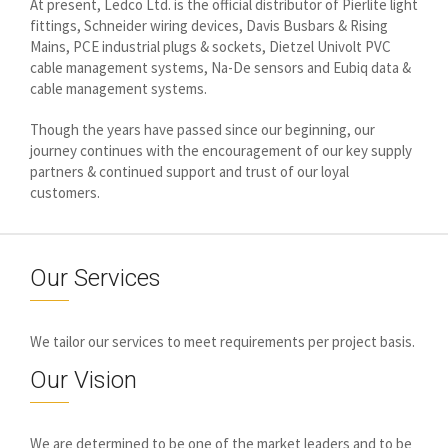
At present, Ledco Ltd. is the official distributor of Pierlite light
fittings, Schneider wiring devices, Davis Busbars & Rising
Mains, PCE industrial plugs & sockets, Dietzel Univolt PVC
cable management systems, Na-De sensors and Eubiq data &
cable management systems.
Though the years have passed since our beginning, our
journey continues with the encouragement of our key supply
partners & continued support and trust of our loyal
customers.
Our Services
We tailor our services to meet requirements per project basis.
Our Vision
We are determined to be one of the market leaders and to be