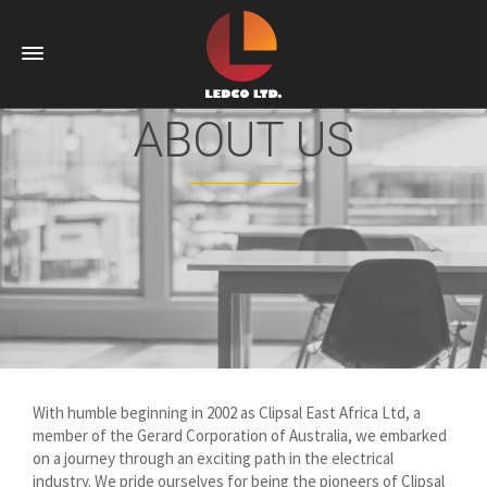
ABOUT US
With humble beginning in 2002 as Clipsal East Africa Ltd, a
member of the Gerard Corporation of Australia, we embarked
on a journey through an exciting path in the electrical
industry. We pride ourselves for being the pioneers of Clipsal