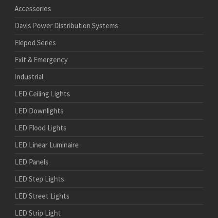
Accessories
Davis Power Distribution Systems
Elepod Series
Exit & Emergency
Industrial
LED Ceiling Lights
LED Downlights
LED Flood Lights
LED Linear Luminaire
LED Panels
LED Step Lights
LED Street Lights
LED Strip Light