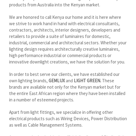
products from Australia into the Kenyan market.
We are honored to call Kenya our home and it is here where
we strive to work hand in hand with electrical consultants,
contractors, architects, interior designers, developers and
retailers to provide a suite of luminaires for domestic,
industrial, commercial and architectural sectors. Whether your
lighting design requires architecturally creative luminaires,
high performance industrial or commercial products or
innovative downlight creations, we have the solution for you.
In order to best serve our clients, we have established our
own lighting brands,
GEMLUX
and
LIGHT GREEN.
These
brands are available not only for the Kenyan market but for
the entire East African region where they have been installed
in a number of esteemed projects.
Apart from light fittings, we specialize in offering other
electrical products such as Wiring Devices, Power Distribution
as well as Cable Management Systems.