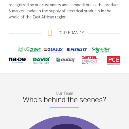
recognized by our customers and competitors as the product
& market leader in the supply of electrical products in the
whole of the East African region.
OUR BRANDS
Our Team
Who’s behind the scenes?