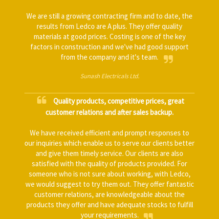
We are still a growing contracting firm and to date, the
results from Ledco are A plus. They offer quality
materials at good prices. Costing is one of the key
factors in construction and we've had good support
from the company and it's team.
Sunash Electricals Ltd.
Quality products, competitive prices, great
customer relations and after sales backup.
We have received efficient and prompt responses to
our inquiries which enable us to serve our clients better
and give them timely service. Our clients are also
satisfied with the quality of products provided. For
someone who is not sure about working, with Ledco,
we would suggest to try them out. They offer fantastic
customer relations, are knowledgeable about the
products they offer and have adequate stocks to fulfill
your requirements.