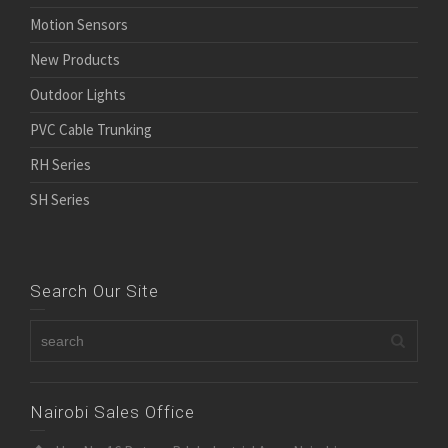
Motion Sensors
New Products
Outdoor Lights
PVC Cable Trunking
RH Series
SH Series
Search Our Site
Nairobi Sales Office