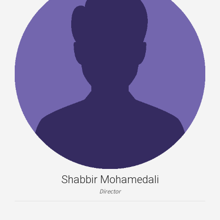
Shabbir Mohamedali
Director