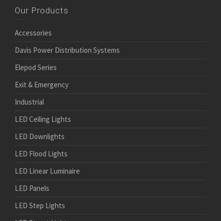
Our Products
Accessories
Davis Power Distribution Systems
Elepod Series
Exit & Emergency
Industrial
LED Ceiling Lights
LED Downlights
LED Flood Lights
LED Linear Luminaire
LED Panels
LED Step Lights