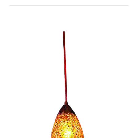
Venezia I-CC1073/1