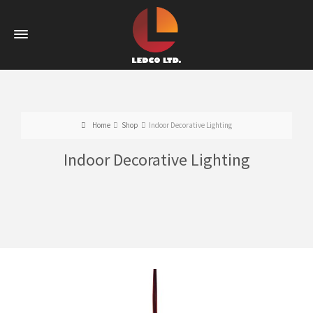
Home
Shop
Indoor Decorative Lighting
Indoor Decorative Lighting