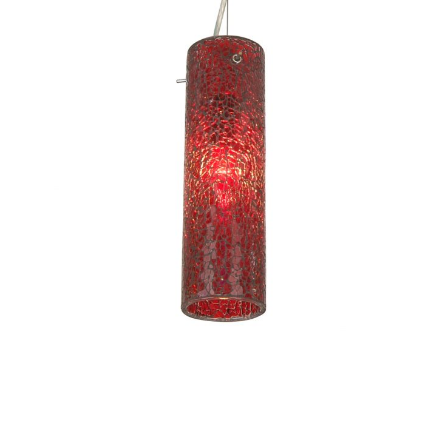
Tube I-CC1082/S