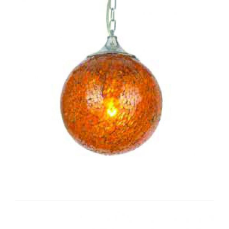
Moon I-CC1032/s