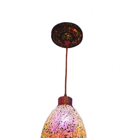
Rome I-CC1140