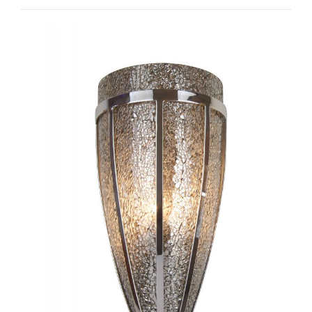
Tube I-TC1082
Castello I-WC1034