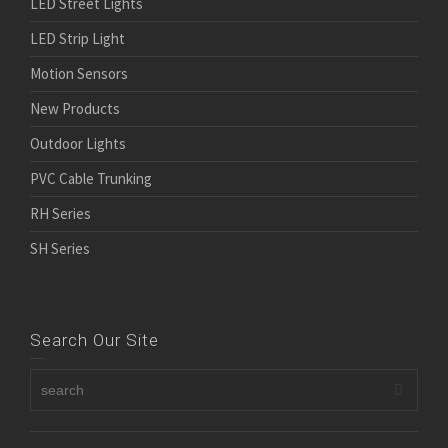
LED Street Lights
LED Strip Light
Motion Sensors
New Products
Outdoor Lights
PVC Cable Trunking
RH Series
SH Series
Search Our Site