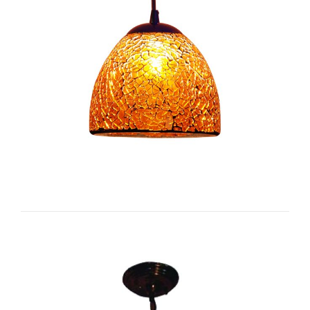
Bell I-CC1141