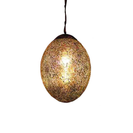
Egg I-CC1036