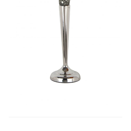
Torine I-TC1035