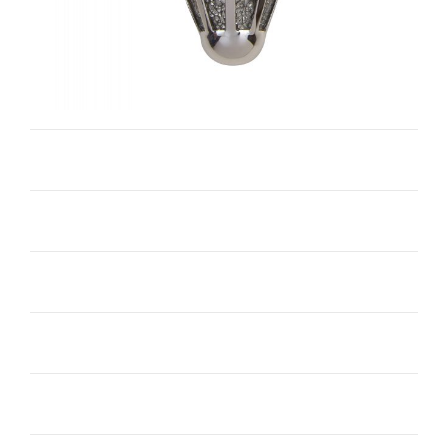
Castello O-WC1034
Iris I-WC1225
Single Bell I-WC1012
Single Hat I-WC1152
Torine I-WC1035