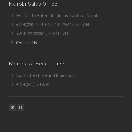
Nairobi Sales Office
Hse No. 16 Butere Rd, Industrial Area, Nairobi.
+254 (020) 6551931/2 / 6552547 / 6555744
+254 722 206061 / 736 613 711
Contact Us
Mombasa Head Office
Konzi Street, Behind Blue Room
+254 (041) 2318791