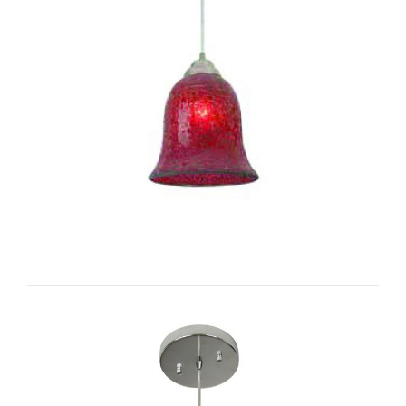
Single Bell I-CC1012