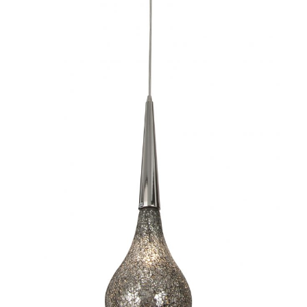
Torine I-CC1035