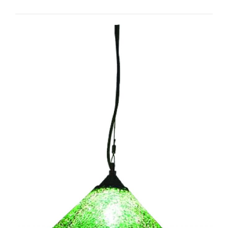
Hat I-CC1013