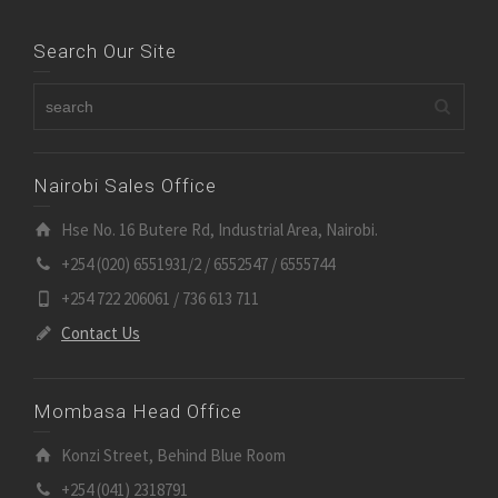
Search Our Site
Nairobi Sales Office
Hse No. 16 Butere Rd, Industrial Area, Nairobi.
+254 (020) 6551931/2 / 6552547 / 6555744
+254 722 206061 / 736 613 711
Contact Us
Mombasa Head Office
Konzi Street, Behind Blue Room
+254 (041) 2318791