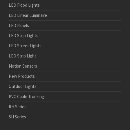
LED Flood Lights
LED Linear Luminaire
LED Panels
LED Step Lights
LED Street Lights
LED Strip Light
Motion Sensors
New Products
Outdoor Lights
PVC Cable Trunking
RH Series
SH Series