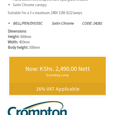
Satin Chrome canopy
Suitable for a 3 x maximum 240V 52W B22 lamps
BELL/PEN/DIY/3SC Satin Chrome CODE: 24281
Dimensions
Height:
600mm
Width:
450mm
Body height:
300mm
Now: KShs. 2,490.00 Nett
Excluding Lamp
16% VAT Applicable