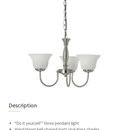
Description
“Do it yourself” three pendant light
Hand blown bell shaped matt opal glass shades