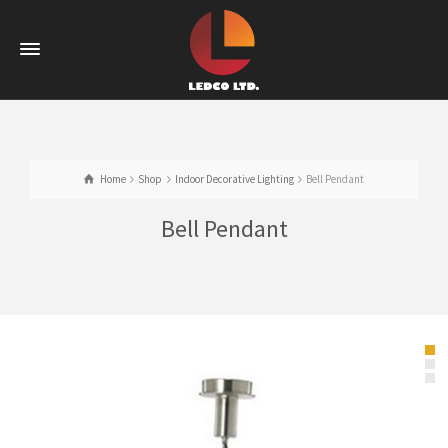
Home
Shop
Indoor Decorative Lighting
Bell Pendant
Bell Pendant