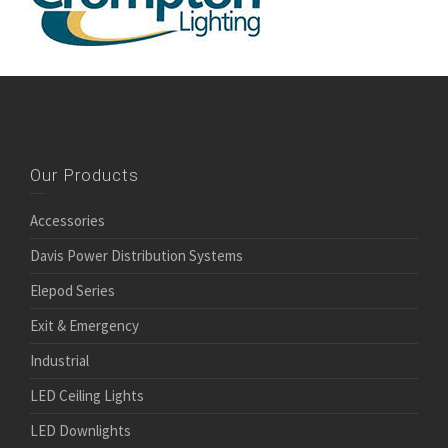
Our Products
Accessories
Davis Power Distribution Systems
Elepod Series
Exit & Emergency
Industrial
LED Ceiling Lights
LED Downlights