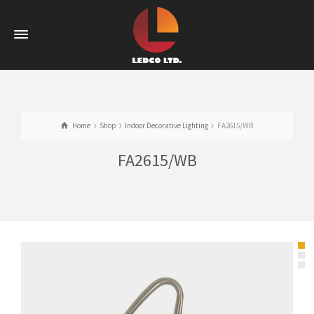
Home
Shop
Indoor Decorative Lighting
FA2615/WB
FA2615/WB