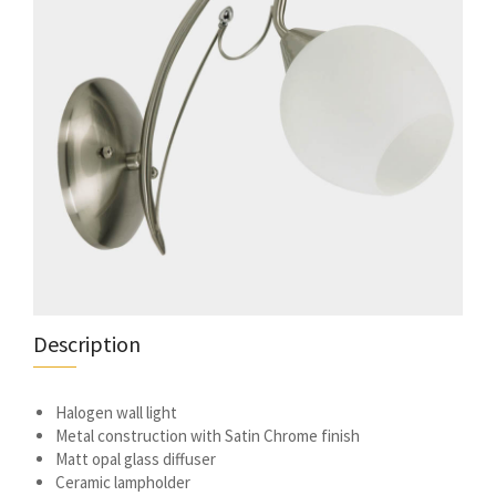
Description
Halogen wall light
Metal construction with Satin Chrome finish
Matt opal glass diffuser
Ceramic lampholder