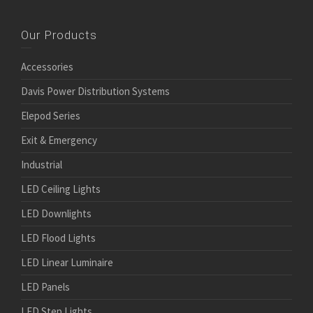
Our Products
Accessories
Davis Power Distribution Systems
Elepod Series
Exit & Emergency
Industrial
LED Ceiling Lights
LED Downlights
LED Flood Lights
LED Linear Luminaire
LED Panels
LED Step Lights