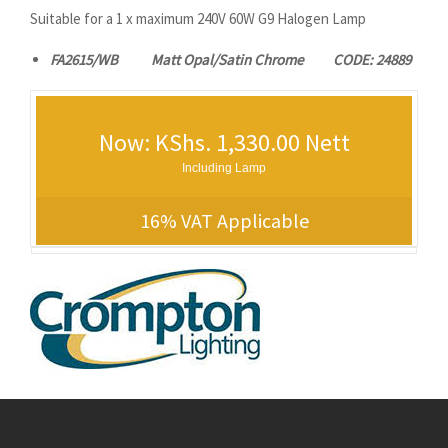
Suitable for a 1 x maximum 240V 60W G9 Halogen Lamp
FA2615/WB Matt Opal/Satin Chrome CODE: 24889
Now: KShs. 1,330.00 Nett
Including Lamp
16% VAT Applicable