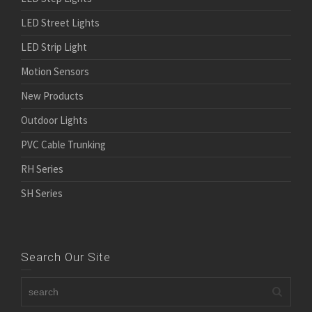
LED Street Lights
LED Strip Light
Motion Sensors
New Products
Outdoor Lights
PVC Cable Trunking
RH Series
SH Series
Search Our Site