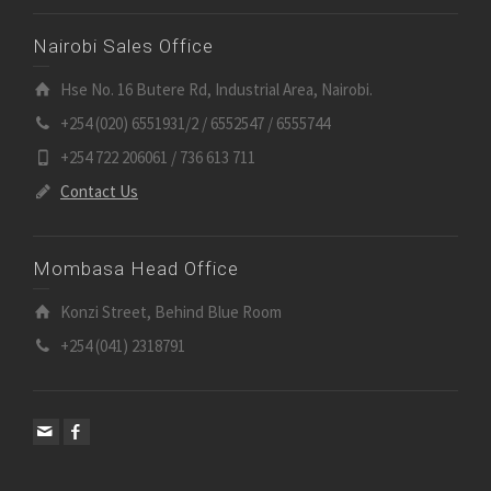
Nairobi Sales Office
Hse No. 16 Butere Rd, Industrial Area, Nairobi.
+254 (020) 6551931/2 / 6552547 / 6555744
+254 722 206061 / 736 613 711
Contact Us
Mombasa Head Office
Konzi Street, Behind Blue Room
+254 (041) 2318791