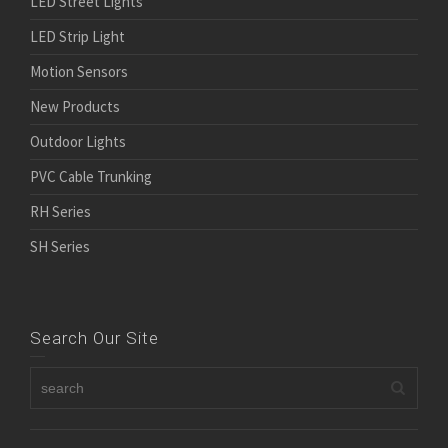
LED Street Lights
LED Strip Light
Motion Sensors
New Products
Outdoor Lights
PVC Cable Trunking
RH Series
SH Series
Search Our Site