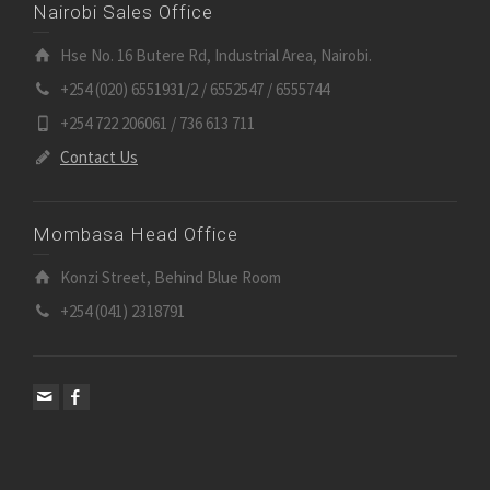
Nairobi Sales Office
Hse No. 16 Butere Rd, Industrial Area, Nairobi.
+254 (020) 6551931/2 / 6552547 / 6555744
+254 722 206061 / 736 613 711
Contact Us
Mombasa Head Office
Konzi Street, Behind Blue Room
+254 (041) 2318791