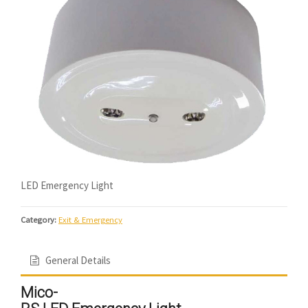
LED Emergency Light
Category:
Exit & Emergency
General Details
Mico-