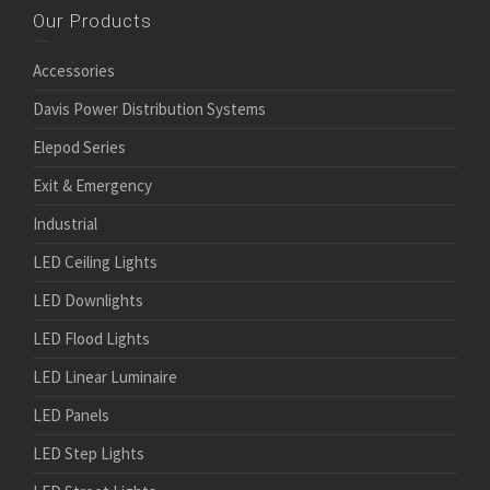
Our Products
Accessories
Davis Power Distribution Systems
Elepod Series
Exit & Emergency
Industrial
LED Ceiling Lights
LED Downlights
LED Flood Lights
LED Linear Luminaire
LED Panels
LED Step Lights