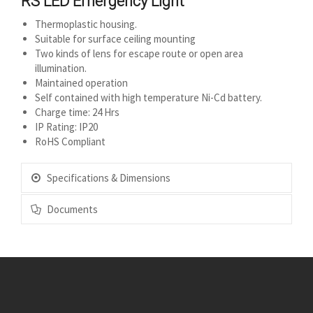
RS LED Emergency Light
Thermoplastic housing.
Suitable for surface ceiling mounting
Two kinds of lens for escape route or open area
illumination.
Maintained operation
Self contained with high temperature Ni-Cd battery.
Charge time: 24 Hrs
IP Rating: IP20
RoHS Compliant
Specifications & Dimensions
Documents