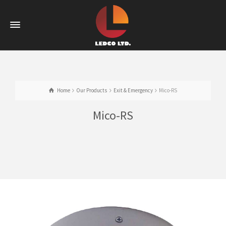
Home
Our Products
Exit & Emergency
Mico-RS
Mico-RS