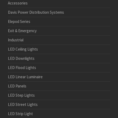
Accessories
Davis Power Distribution Systems
Elepod Series
Exit & Emergency
Industrial
LED Ceiling Lights
LED Downlights
LED Flood Lights
LED Linear Luminaire
LED Panels
LED Step Lights
LED Street Lights
LED Strip Light