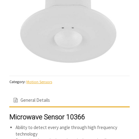
Category:
Motion Sensors
General Details
Microwave Sensor 10366
Ability to detect every angle through high frequency
technology