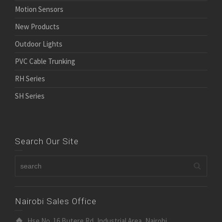
Motion Sensors
New Products
Outdoor Lights
PVC Cable Trunking
RH Series
SH Series
Search Our Site
Nairobi Sales Office
Hse No. 16 Butere Rd, Industrial Area, Nairobi.