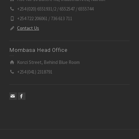
+254 (020) 6551931/2 / 6552547 / 6555744
+254 722 206061 / 736 613 711
Contact Us
Mombasa Head Office
Konzi Street, Behind Blue Room
+254 (041) 2318791