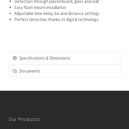
Detection through plasterboard, glass and wall
Easy flush mount installation
Adjustable time delay, lux and distance settings
Perfect detection thanks to digital technology
Specifications & Dimensions
Documents
Our Products