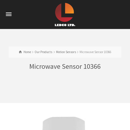
Home
Our Products
Motion Sensors
Microwave Sensor 10366
Microwave Sensor 10366