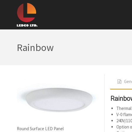
Rainbow
Gene
Rainbo
Thermal 
V-0 flam
240V/110
Option o
Round Surface LED Panel