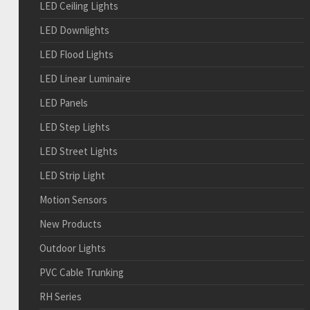
LED Ceiling Lights
LED Downlights
LED Flood Lights
LED Linear Luminaire
LED Panels
LED Step Lights
LED Street Lights
LED Strip Light
Motion Sensors
New Products
Outdoor Lights
PVC Cable Trunking
RH Series