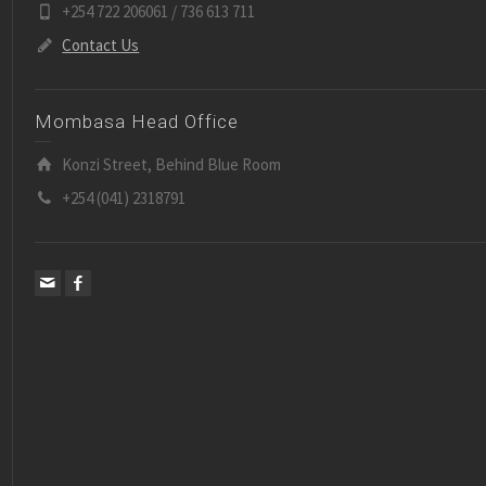
+254 722 206061 / 736 613 711
Contact Us
Mombasa Head Office
Konzi Street, Behind Blue Room
+254 (041) 2318791