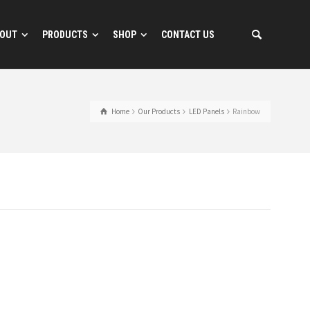
OUT
PRODUCTS
SHOP
CONTACT US
Home
Our Products
LED Panels
Rainbow