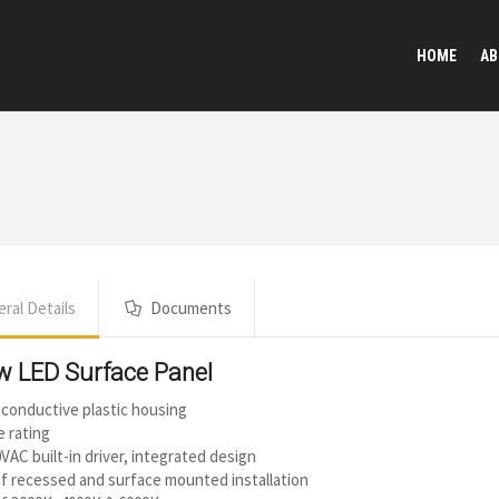
HOME
AB
ral Details
Documents
w LED Surface Panel
conductive plastic housing
e rating
VAC built-in driver, integrated design
f recessed and surface mounted installation