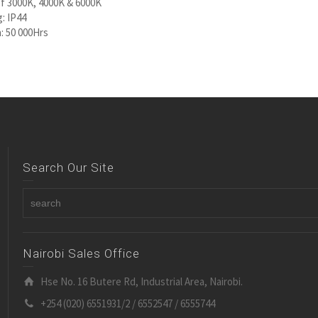
f 3000K, 4000K & 6000K
g: IP44
: 50 000Hrs
Search Our Site
Nairobi Sales Office
Hse No. 16 Butere Rd, Industrial Area, Nairobi.
+254 (020) 6551931/2 / 6552547 / 6555744