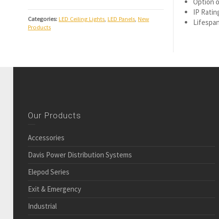
Option o
IP Ratin
Categories:
LED Ceiling Lights
,
LED Panels
,
New
Lifespan
Products
Our Products
Accessories
Davis Power Distribution Systems
Elepod Series
Exit & Emergency
Industrial